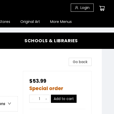
Login
Stores
Original Art
More Menus
SCHOOLS & LIBRARIES
Go back
$53.99
Special order
Add to cart
ons