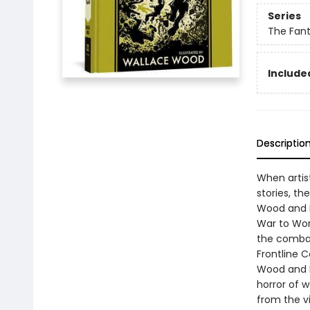
Series
The Fant
Included
Descriptio
When artis
stories, th
Wood and K
War to Worl
the combat
Frontline C
Wood and K
horror of w
from the v