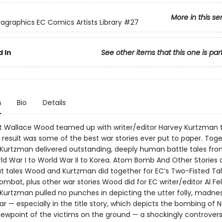
More in this se
agraphics EC Comics Artists Library
#27
 In
See other items that this one is par
n
Bio
Details
t Wallace Wood teamed up with writer/editor Harvey Kurtzman 
e result was some of the best war stories ever put to paper. Toge
urtzman delivered outstanding, deeply human battle tales from
d War I to World War II to Korea. Atom Bomb And Other Stories co
 tales Wood and Kurtzman did together for EC’s Two-Fisted Ta
ombat, plus other war stories Wood did for EC writer/editor Al Fel
urtzman pulled no punches in depicting the utter folly, madnes
ar — especially in the title story, which depicts the bombing of 
iewpoint of the victims on the ground — a shockingly controversi