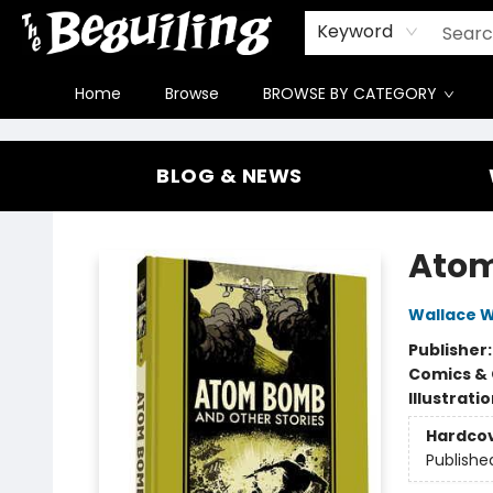
Gift Cards
Contact & Hours
FAQ
Jobs
Keyword
Home
Browse
BROWSE BY CATEGORY
The Beguiling Books & Art Inc
BLOG & NEWS
Atom
Wallace 
Publisher
Comics & 
Illustrati
Hardco
Publishe