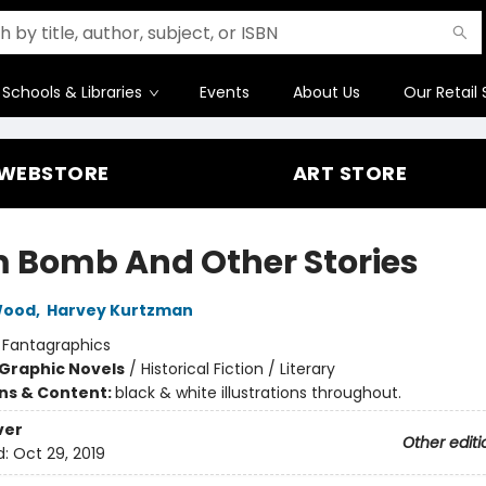
Schools & Libraries
Events
About Us
Our Retail 
WEBSTORE
ART STORE
 Bomb And Other Stories
Wood
,
Harvey Kurtzman
:
Fantagraphics
Graphic Novels
/
Historical Fiction / Literary
ons & Content:
black & white illustrations throughout.
ver
Other editi
d:
Oct 29, 2019