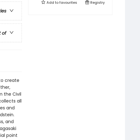
Add to
favourites
Registry
ries
t of
to create
ther,
 the Civil
llects all
les and
dstein.
s, and
Nagasaki
al point